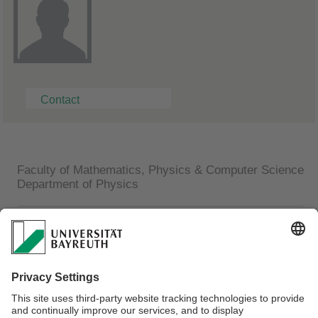
Contact
Faculty of Mathematics, Physics & Computer Science
Department of Physics
Ralf Pihan
Technical Assistant
Universität Bayreuth
Lehrstuhl Experimentalphysik I
Universitätsstraße 30
95447 Bayreuth
Phone: +49 (0)921 55-2515