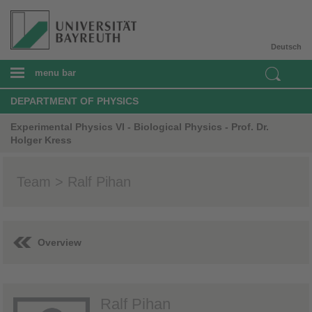
Deutsch
menu bar
DEPARTMENT OF PHYSICS
Experimental Physics VI - Biological Physics - Prof. Dr.
Holger Kress
Team > Ralf Pihan
Overview
Ralf Pihan