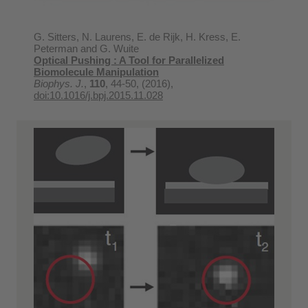
G. Sitters, N. Laurens, E. de Rijk, H. Kress, E.
Peterman and G. Wuite
Optical Pushing : A Tool for Parallelized
Biomolecule Manipulation
Biophys. J.
,
110
, 44-50, (2016),
doi:10.1016/j.bpj.2015.11.028