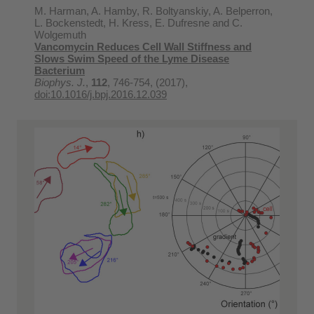
M. Harman, A. Hamby, R. Boltyanskiy, A. Belperron,
L. Bockenstedt, H. Kress, E. Dufresne and C.
Wolgemuth
Vancomycin Reduces Cell Wall Stiffness and
Slows Swim Speed of the Lyme Disease
Bacterium
Biophys. J.
,
112
, 746-754, (2017),
doi:10.1016/j.bpj.2016.12.039