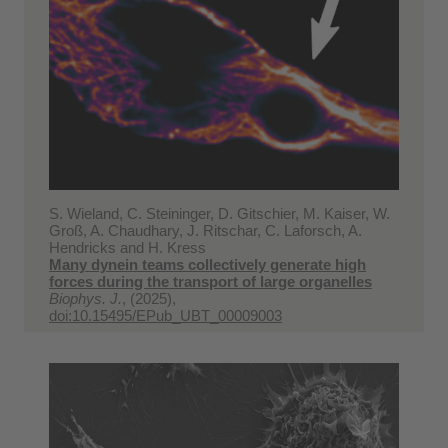
S. Wieland, C. Steininger, D. Gitschier, M. Kaiser, W.
Groß, A. Chaudhary, J. Ritschar, C. Laforsch, A.
Hendricks and H. Kress
Many dynein teams collectively generate high
forces during the transport of large organelles
Biophys. J.
, (2025),
doi:10.15495/EPub_UBT_00009003