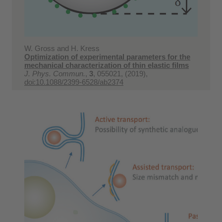
W. Gross and H. Kress
Optimization of experimental parameters for the
mechanical characterization of thin elastic films
J. Phys. Commun.
,
3
, 055021, (2019),
doi:10.1088/2399-6528/ab2374