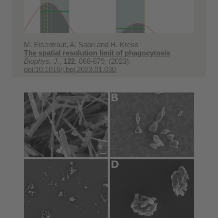
M. Eisentraut, A. Sabri and H. Kress
The spatial resolution limit of phagocytosis
Biophys. J.
,
122
, 868-879, (2023),
doi:10.1016/j.bpj.2023.01.030