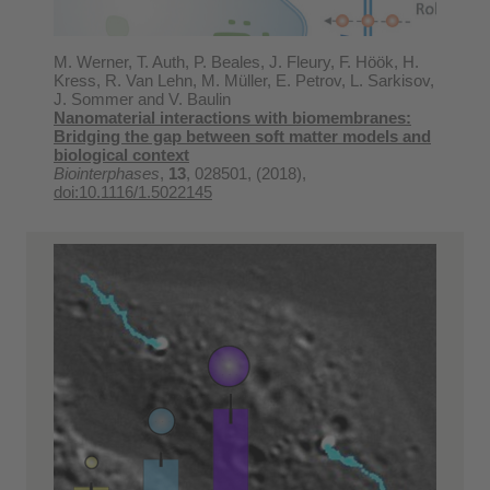
M. Werner, T. Auth, P. Beales, J. Fleury, F. Höök, H.
Kress, R. Van Lehn, M. Müller, E. Petrov, L. Sarkisov,
J. Sommer and V. Baulin
Nanomaterial interactions with biomembranes:
Bridging the gap between soft matter models and
biological context
Biointerphases
,
13
, 028501, (2018),
doi:10.1116/1.5022145