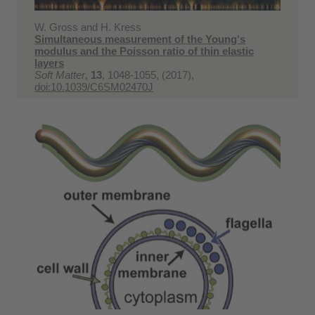
W. Gross and H. Kress
Simultaneous measurement of the Young's
modulus and the Poisson ratio of thin elastic
layers
Soft Matter
,
13
, 1048-1055, (2017),
doi:10.1039/C6SM02470J