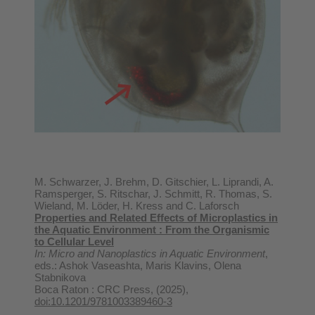
M. Schwarzer, J. Brehm, D. Gitschier, L. Liprandi, A.
Ramsperger, S. Ritschar, J. Schmitt, R. Thomas, S.
Wieland, M. Löder, H. Kress and C. Laforsch
Properties and Related Effects of Microplastics in
the Aquatic Environment : From the Organismic
to Cellular Level
In: Micro and Nanoplastics in Aquatic Environment
,
eds.: Ashok Vaseashta, Maris Klavins, Olena
Stabnikova
Boca Raton : CRC Press, (2025),
doi:10.1201/9781003389460-3