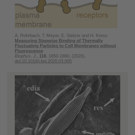
A. Rohrbach, T. Meyer, E. Stelzer and H. Kress
Measuring Stepwise Binding of Thermally
Fluctuating Particles to Cell Membranes without
Fluorescence
Biophys. J.
,
118
, 1850-1860, (2020),
doi:10.1016/j.bpj.2020.03.005