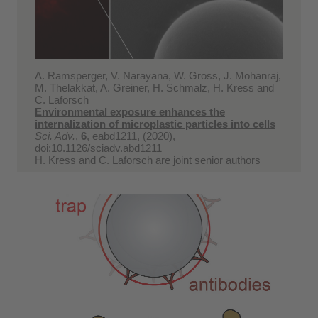
A. Ramsperger, V. Narayana, W. Gross, J. Mohanraj,
M. Thelakkat, A. Greiner, H. Schmalz, H. Kress and
C. Laforsch
Environmental exposure enhances the
internalization of microplastic particles into cells
Sci. Adv.
,
6
, eabd1211, (2020),
doi:10.1126/sciadv.abd1211
H. Kress and C. Laforsch are joint senior authors