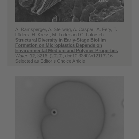
A. Ramsperger, A. Stellwag, A. Caspari, A. Fery, T.
Lüders, H. Kress, M. Löder and C. Laforsch
Structural Diversity in Early-Stage Biofilm
Formation on Microplastics Depends on
Environmental Medium and Polymer Properties
Water
,
12
, 3216, (2020),
doi:10.3390/w12113216
Selected as Editor’s Choice Article