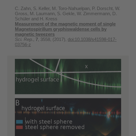
C. Zahn, S. Keller, M. Toro-Nahuelpan, P. Dorscht, W.
Gross, M. Laumann, S. Gekle, W. Zimmermann, D.
Schüler and H. Kress
Measurement of the magnetic moment of single
Magnetospirillum gryphiswaldense cells by
magnetic tweezers
Sci. Rep.
,
7
, 3558, (2017),
doi:10.1038/s41598-017-
03756-z