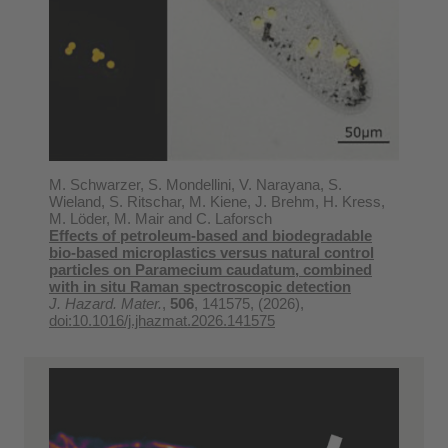
M. Schwarzer, S. Mondellini, V. Narayana, S.
Wieland, S. Ritschar, M. Kiene, J. Brehm, H. Kress,
M. Löder, M. Mair and C. Laforsch
Effects of petroleum-based and biodegradable
bio-based microplastics versus natural control
particles on Paramecium caudatum, combined
with in situ Raman spectroscopic detection
J. Hazard. Mater.
,
506
, 141575, (2026),
doi:10.1016/j.jhazmat.2026.141575