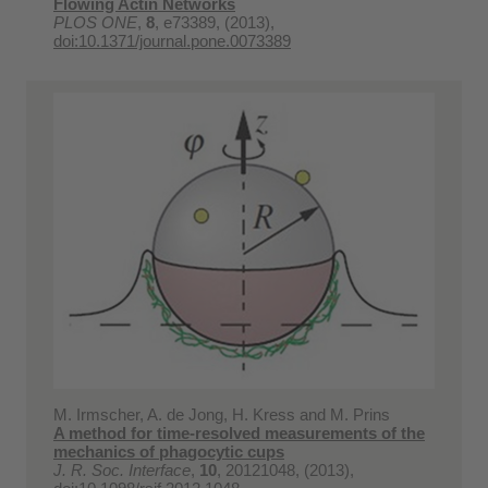
Flowing Actin Networks
PLOS ONE
,
8
, e73389, (2013),
doi:10.1371/journal.pone.0073389
M. Irmscher, A. de Jong, H. Kress and M. Prins
A method for time-resolved measurements of the
mechanics of phagocytic cups
J. R. Soc. Interface
,
10
, 20121048, (2013),