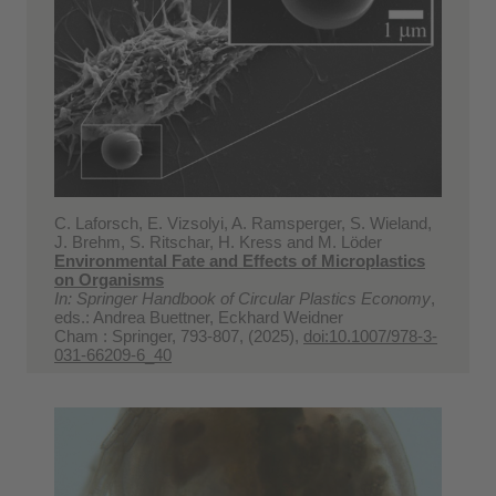
C. Laforsch, E. Vizsolyi, A. Ramsperger, S. Wieland,
J. Brehm, S. Ritschar, H. Kress and M. Löder
Environmental Fate and Effects of Microplastics
on Organisms
In: Springer Handbook of Circular Plastics Economy
,
eds.: Andrea Buettner, Eckhard Weidner
Cham : Springer, 793-807, (2025),
doi:10.1007/978-3-
031-66209-6_40