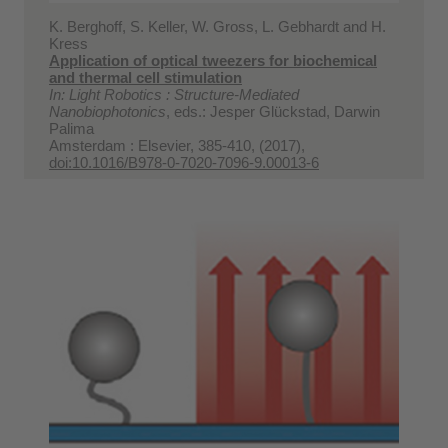
K. Berghoff, S. Keller, W. Gross, L. Gebhardt and H.
Kress
Application of optical tweezers for biochemical
and thermal cell stimulation
In: Light Robotics : Structure-Mediated
Nanobiophotonics
, eds.: Jesper Glückstad, Darwin
Palima
Amsterdam : Elsevier, 385-410, (2017),
doi:10.1016/B978-0-7020-7096-9.00013-6