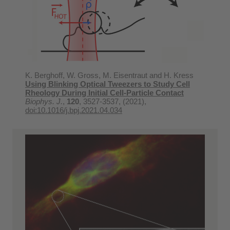
K. Berghoff, W. Gross, M. Eisentraut and H. Kress
Using Blinking Optical Tweezers to Study Cell
Rheology During Initial Cell-Particle Contact
Biophys. J.
,
120
, 3527-3537, (2021),
doi:10.1016/j.bpj.2021.04.034