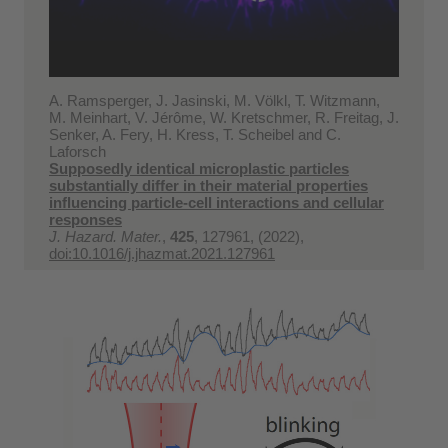
A. Ramsperger, J. Jasinski, M. Völkl, T. Witzmann,
M. Meinhart, V. Jérôme, W. Kretschmer, R. Freitag, J.
Senker, A. Fery, H. Kress, T. Scheibel and C.
Laforsch
Supposedly identical microplastic particles
substantially differ in their material properties
influencing particle-cell interactions and cellular
responses
J. Hazard. Mater.
,
425
, 127961, (2022),
doi:10.1016/j.jhazmat.2021.127961