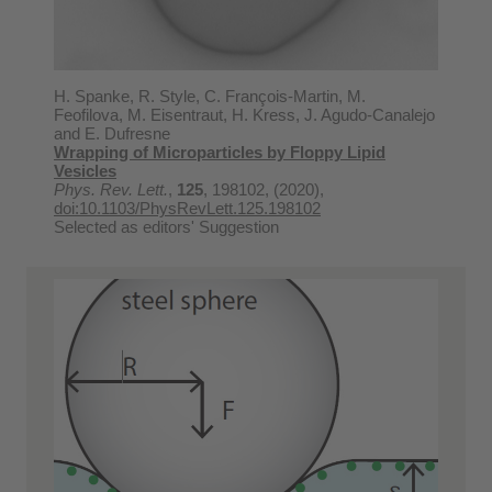
H. Spanke, R. Style, C. François-Martin, M.
Feofilova, M. Eisentraut, H. Kress, J. Agudo-Canalejo
and E. Dufresne
Wrapping of Microparticles by Floppy Lipid
Vesicles
Phys. Rev. Lett.
,
125
, 198102, (2020),
doi:10.1103/PhysRevLett.125.198102
Selected as editors' Suggestion