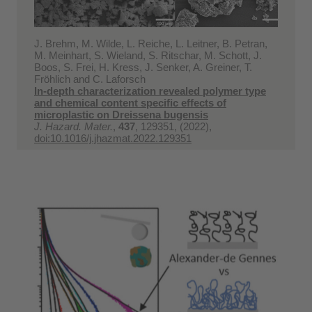
J. Brehm, M. Wilde, L. Reiche, L. Leitner, B. Petran,
M. Meinhart, S. Wieland, S. Ritschar, M. Schott, J.
Boos, S. Frei, H. Kress, J. Senker, A. Greiner, T.
Fröhlich and C. Laforsch
In-depth characterization revealed polymer type
and chemical content specific effects of
microplastic on Dreissena bugensis
J. Hazard. Mater.
,
437
, 129351, (2022),
doi:10.1016/j.jhazmat.2022.129351