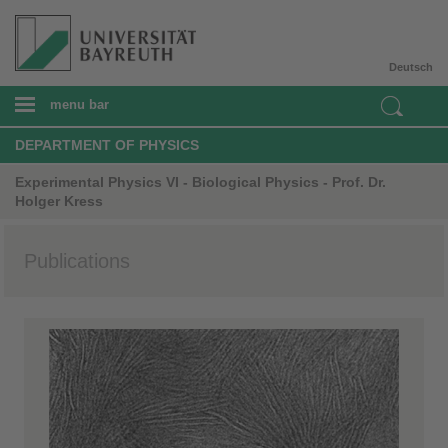
Deutsch
menu bar
DEPARTMENT OF PHYSICS
Experimental Physics VI - Biological Physics - Prof. Dr.
Holger Kress
Publications