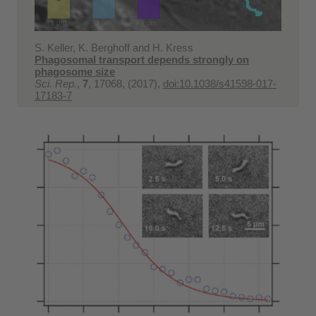
S. Keller, K. Berghoff and H. Kress
Phagosomal transport depends strongly on
phagosome size
Sci. Rep.
,
7
, 17068, (2017),
doi:10.1038/s41598-017-
17183-7