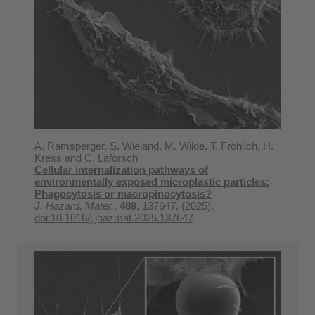
A. Ramsperger, S. Wieland, M. Wilde, T. Fröhlich, H.
Kress and C. Laforsch
Cellular internalization pathways of
environmentally exposed microplastic particles:
Phagocytosis or macropinocytosis?
J. Hazard. Mater.
,
489
, 137647, (2025),
doi:10.1016/j.jhazmat.2025.137647