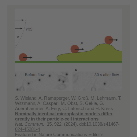
S. Wieland, A. Ramsperger, W. Groß, M. Lehmann, T.
Witzmann, A. Caspari, M. Obst, S. Gekle, G.
Auernhammer, A. Fery, C. Laforsch and H. Kress
Nominally identical microplastic models differ
greatly in their particle-cell interactions
Nat. Commun.
,
15
, 922, (2024),
doi:10.1038/s41467-
024-45281-4
Featured in Nature Communications Editor’s