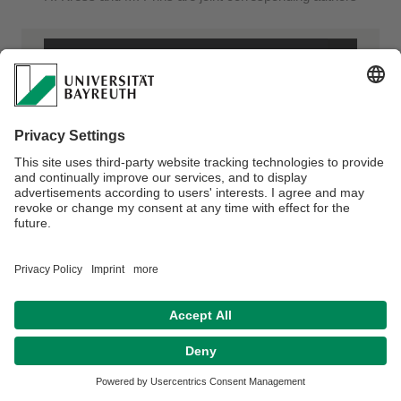
D. Hawlena, H. Kress, E. Dufresne and O. Schmitz
Grasshoppers alter jumping biomechanics to
enhance escape performance under chronic risk
of spider predation
Funct. Ecol.
,
25
, 279-288, (2011),
doi:10.1111/j.1365-
2435.2010.01767.x
Featured in the Journal of Experimental Biology 214,