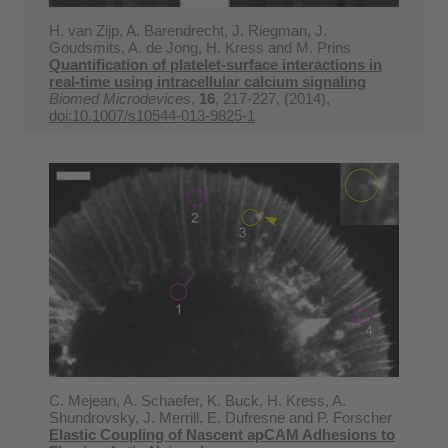
H. van Zijp, A. Barendrecht, J. Riegman, J.
Goudsmits, A. de Jong, H. Kress and M. Prins
Quantification of platelet-surface interactions in
real-time using intracellular calcium signaling
Biomed Microdevices
,
16
, 217-227, (2014),
doi:10.1007/s10544-013-9825-1
C. Mejean, A. Schaefer, K. Buck, H. Kress, A.
Shundrovsky, J. Merrill, E. Dufresne and P. Forscher
Elastic Coupling of Nascent apCAM Adhesions to