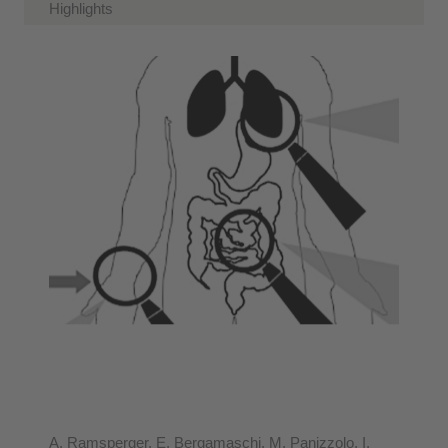
Highlights
A. Ramsperger, E. Bergamaschi, M. Panizzolo, I.