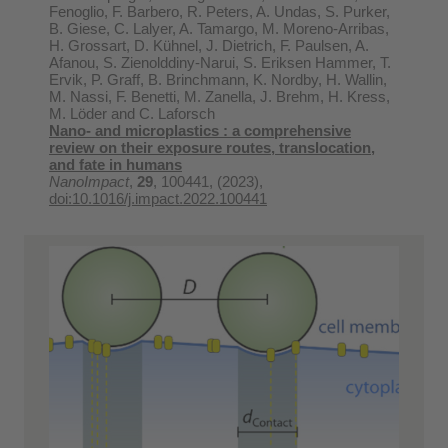
Fenoglio, F. Barbero, R. Peters, A. Undas, S. Purker,
B. Giese, C. Lalyer, A. Tamargo, M. Moreno-Arribas,
H. Grossart, D. Kühnel, J. Dietrich, F. Paulsen, A.
Afanou, S. Zienolddiny-Narui, S. Eriksen Hammer, T.
Ervik, P. Graff, B. Brinchmann, K. Nordby, H. Wallin,
M. Nassi, F. Benetti, M. Zanella, J. Brehm, H. Kress,
M. Löder and C. Laforsch
Nano- and microplastics : a comprehensive
review on their exposure routes, translocation,
and fate in humans
NanoImpact
,
29
, 100441, (2023),
doi:10.1016/j.impact.2022.100441