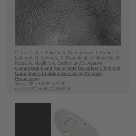
C. Xu, C. Yi, E. Fulajtar, A. Ramsperger, J. Brehm, C.
Laforsch, H. Schmalz, S. Rosenfeldt, U. Mansfeld, H.
Kress, A. Möglich, A. Greiner and S. Agarwal
Compostable and Recyclable Baroplastic Triblock
Copolymers Enable Low-Energy Polymer
Processing
Small
,
22
, e14939, (2026),
doi:10.1002/smll.202514939