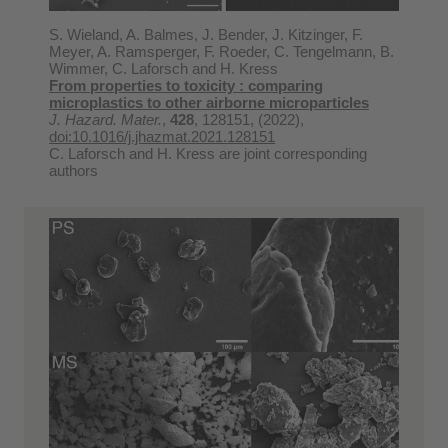
S. Wieland, A. Balmes, J. Bender, J. Kitzinger, F.
Meyer, A. Ramsperger, F. Roeder, C. Tengelmann, B.
Wimmer, C. Laforsch and H. Kress
From properties to toxicity : comparing
microplastics to other airborne microparticles
J. Hazard. Mater.
,
428
, 128151, (2022),
doi:10.1016/j.jhazmat.2021.128151
C. Laforsch and H. Kress are joint corresponding
authors