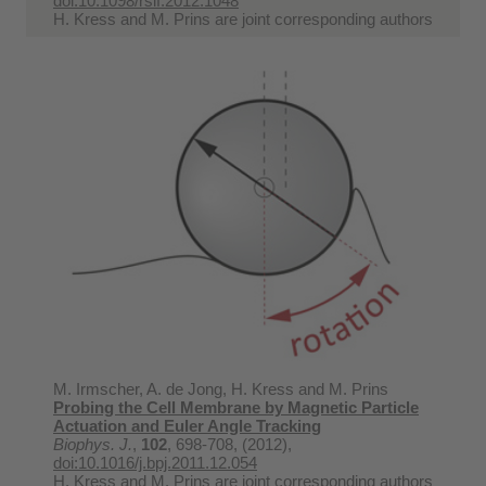
doi:10.1098/rsif.2012.1048
H. Kress and M. Prins are joint corresponding authors
M. Irmscher, A. de Jong, H. Kress and M. Prins
Probing the Cell Membrane by Magnetic Particle
Actuation and Euler Angle Tracking
Biophys. J.
,
102
, 698-708, (2012),
doi:10.1016/j.bpj.2011.12.054
H. Kress and M. Prins are joint corresponding authors