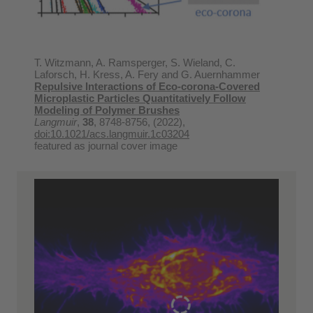
T. Witzmann, A. Ramsperger, S. Wieland, C.
Laforsch, H. Kress, A. Fery and G. Auernhammer
Repulsive Interactions of Eco-corona-Covered
Microplastic Particles Quantitatively Follow
Modeling of Polymer Brushes
Langmuir
,
38
, 8748-8756, (2022),
doi:10.1021/acs.langmuir.1c03204
featured as journal cover image