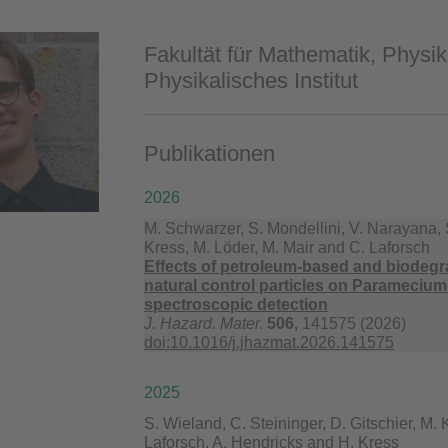
Fakultät für Mathematik, Physik
Physikalisches Institut
Publikationen
2026
M. Schwarzer, S. Mondellini, V. Narayana, 
Kress, M. Löder, M. Mair and C. Laforsch
Effects of petroleum-based and biodegr
natural control particles on Parameciu
spectroscopic detection
J. Hazard. Mater.
506
, 141575 (2026)
doi:10.1016/j.jhazmat.2026.141575
2025
S. Wieland, C. Steininger, D. Gitschier, M. 
Laforsch, A. Hendricks and H. Kress