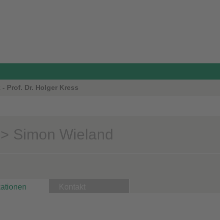
- Prof. Dr. Holger Kress
> Simon Wieland
kationen
Kontakt