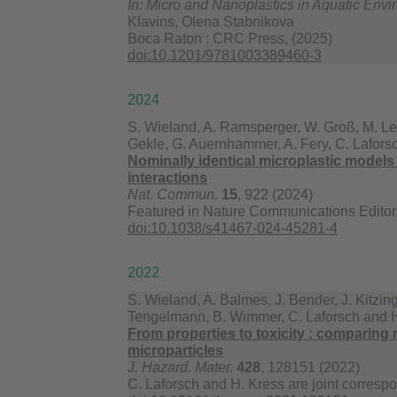
In: Micro and Nanoplastics in Aquatic Env
Klavins, Olena Stabnikova
Boca Raton : CRC Press, (2025)
doi:10.1201/9781003389460-3
2024
S. Wieland, A. Ramsperger, W. Groß, M. Le
Gekle, G. Auernhammer, A. Fery, C. Lafors
Nominally identical microplastic models di
interactions
Nat. Commun.
15
, 922 (2024)
Featured in Nature Communications Editor’
doi:10.1038/s41467-024-45281-4
2022
S. Wieland, A. Balmes, J. Bender, J. Kitzin
Tengelmann, B. Wimmer, C. Laforsch and 
From properties to toxicity : comparing 
microparticles
J. Hazard. Mater.
428
, 128151 (2022)
C. Laforsch and H. Kress are joint corresp